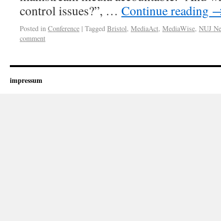
control issues?”, …
Continue reading
Posted in
Conference
|
Tagged
Bristol
,
MediaAct
,
MediaWise
,
NUJ New
comment
impressum