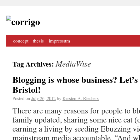
concept
thesis
impressum
MediaWise
Tag Archives:
Blogging is whose business? Let’s
Bristol!
Posted on
July 26, 2012
by
Kersten A. Riechers
There are many reasons for people to bl
family updated, sharing some nice cat (o
earning a living by seeding Ebuzzing vi
mainstream media accountable. “And wha