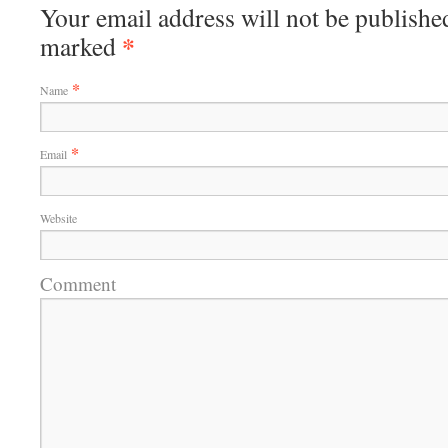
Your email address will not be published
*
marked
*
Name
*
Email
Website
Comment