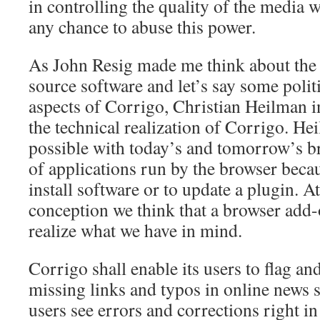
in controlling the quality of the media 
any chance to abuse this power.
As John Resig made me think about the
source software and let’s say some polit
aspects of Corrigo, Christian Heilman i
the technical realization of Corrigo. He
possible with today’s and tomorrow’s br
of applications run by the browser beca
install software or to update a plugin. At
conception we think that a browser add-
realize what we have in mind.
Corrigo shall enable its users to flag and
missing links and typos in online news s
users see errors and corrections right in 