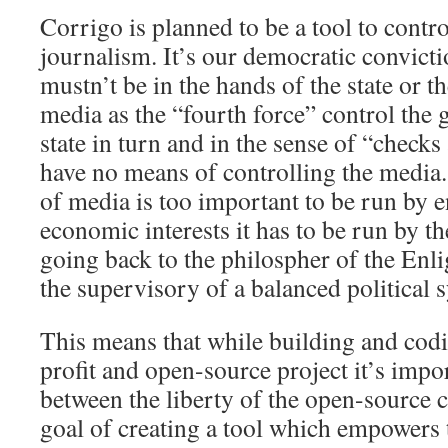
Corrigo is planned to be a tool to contro
journalism. It’s our democratic convicti
mustn’t be in the hands of the state or 
media as the “fourth force” control the 
state in turn and in the sense of “check
have no means of controlling the media.
of media is too important to be run by e
economic interests it has to be run by th
going back to the philospher of the En
the supervisory of a balanced political 
This means that while building and cod
profit and open-source project it’s impor
between the liberty of the open-source
goal of creating a tool which empowers t