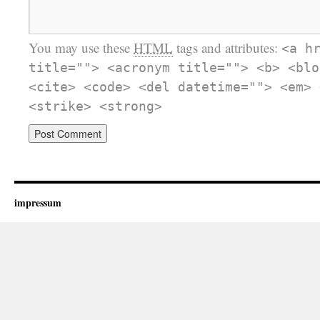
You may use these
HTML
tags and attributes:
<a h
title=""> <acronym title=""> <b> <blo
<cite> <code> <del datetime=""> <em> 
<strike> <strong>
impressum