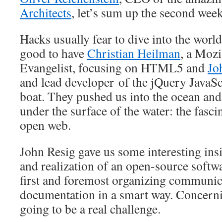
Architects
, let’s sum up the second week
Hacks usually fear to dive into the world
good to have
Christian Heilman
, a Mozi
Evangelist, focusing on HTML5 and
Jo
and lead developer of the jQuery JavaScr
boat. They pushed us into the ocean an
under the surface of the water: the fasci
open web.
John Resig gave us some interesting ins
and realization of an open-source softwa
first and foremost organizing communic
documentation in a smart way. Concerni
going to be a real challenge.