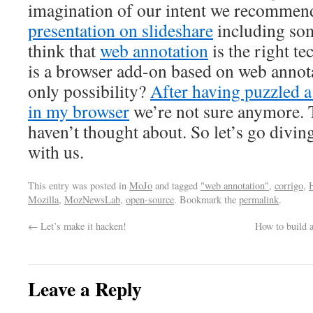
imagination of our intent we recommend
presentation on slideshare
including som
think that
web annotation
is the right te
is a browser add-on based on web annot
only possibility?
After having puzzled a
in my browser
we’re not sure anymore. 
haven’t thought about. So let’s go divi
with us.
This entry was posted in
MoJo
and tagged
"web annotation"
,
corrigo
,
Mozilla
,
MozNewsLab
,
open-source
. Bookmark the
permalink
.
←
Let’s make it hacken!
How to build 
Leave a Reply