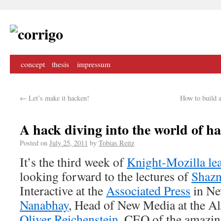
concept
thesis
impressum
←
Let’s make it hacken!
How to build 
A hack diving into the world of h
Posted on
July 25, 2011
by
Tobias Reitz
It’s the third week of
Knight-Mozilla le
looking forward to the lectures of
Shazn
Interactive at the
Associated Press
in Ne
Nanabhay
, Head of New Media at the A
Oliver Reichenstein
, CEO of the amazi