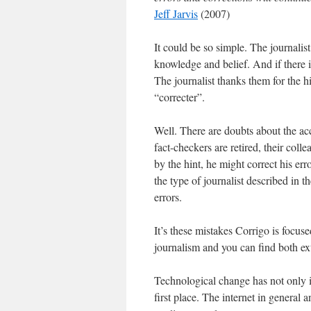
Jeff Jarvis
(2007)
It could be so simple. The journalist 
knowledge and belief. And if there i
The journalist thanks them for the hi
“correcter”.
Well. There are doubts about the ac
fact-checkers are retired, their coll
by the hint, he might correct his e
the type of journalist described in t
errors.
It’s these mistakes Corrigo is focus
journalism and you can find both ext
Technological change has not only in
first place. The internet in general a