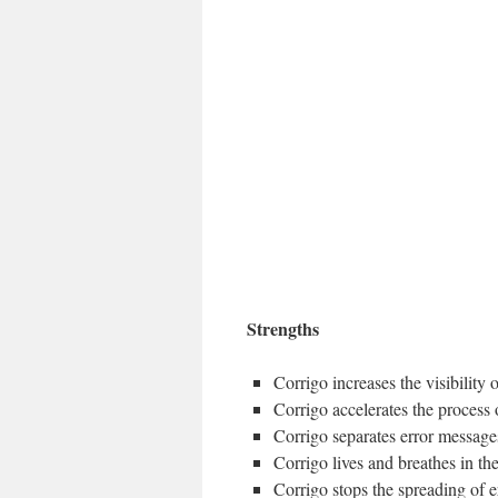
Strengths
Corrigo increases the visibility of
Corrigo accelerates the process 
Corrigo separates error messages
Corrigo lives and breathes in th
Corrigo stops the spreading of e