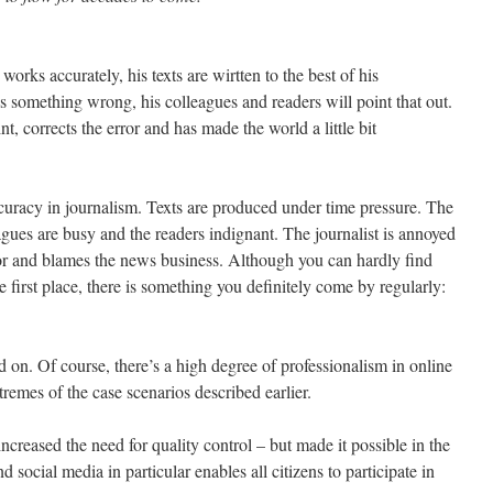
works accurately, his texts are wirtten to the best of his
s something wrong, his colleagues and readers will point that out.
nt, corrects the error and has made the world a little bit
curacy in journalism. Texts are produced under time pressure. The
eagues are busy and the readers indignant. The journalist is annoyed
rror and blames the news business. Although you can hardly find
he first place, there is something you definitely come by regularly:
ed on. Of course, there’s a high degree of professionalism in online
remes of the case scenarios described earlier.
creased the need for quality control – but made it possible in the
nd social media in particular enables all citizens to participate in