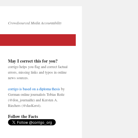
Crowdsourced Media Accountability
May I correct this for you?
corrigo helps you flag and correct factual
errors, missing links and typos in online
news sources.
corrigo is based on a diploma thesis
by
German online journalists Tobias Reitz
(@don_journaille) and Kersten A.
Riechers (@dasKerst).
Follow the Facts