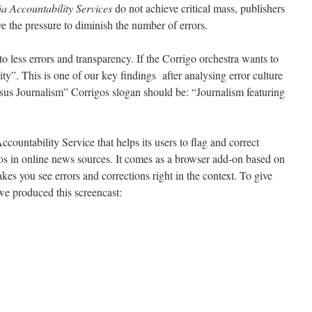
 Accountability Services
do not achieve critical mass, publishers
e the pressure to diminish the number of errors.
to less errors and transparency. If the Corrigo orchestra wants to
lity”. This is one of our key findings after analysing error culture
rsus Journalism” Corrigos slogan should be: “Journalism featuring
ountability Service that helps its users to flag and correct
ypos in online news sources. It comes as a browser add-on based on
es you see errors and corrections right in the context. To give
we produced this screencast: