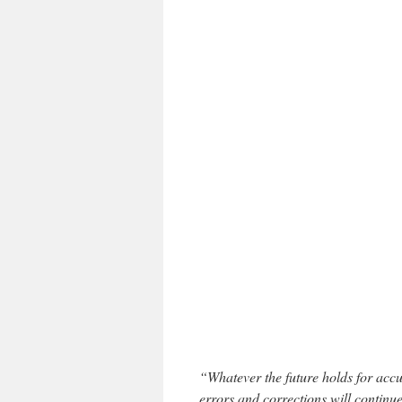
“Whatever the future holds for accur
errors and corrections will continu