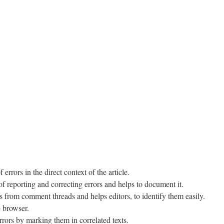
 errors in the direct context of the article.
of reporting and correcting errors and helps to document it.
 from comment threads and helps editors, to identify them easily.
e browser.
rrors by marking them in correlated texts.