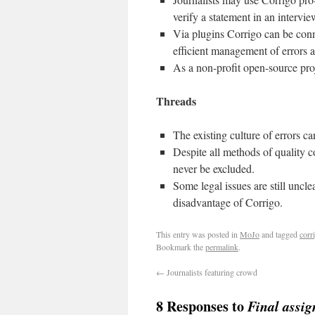
verify a statement in an interview
Via plugins Corrigo can be con
efficient management of errors a
As a non-profit open-source proj
Threads
The existing culture of errors c
Despite all methods of quality 
never be excluded.
Some legal issues are still uncl
disadvantage of Corrigo.
This entry was posted in
MoJo
and tagged
corr
Bookmark the
permalink
.
←
Journalists featuring crowd
8 Responses to
Final assi