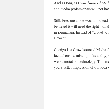
And as long as
Crowdsourced Media
and media professionals will not hav
Still: Pressure alone would not lead 
be heard it will need the right “tona
in journalism. Instead of “crowd ve
Crowd”.
Corrigo is a Crowdsourced Media Acc
factual errors, missing links and t
web annotation technology. This mak
you a better impression of our idea 