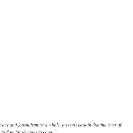
acy and journalism as a whole, it seems certain that the river of
e to flow for decades to come.”