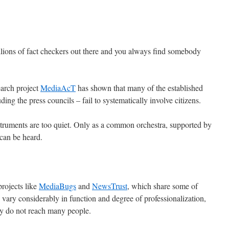
lions of fact checkers out there and you always find somebody
arch project
MediaAcT
has shown that many of the established
ding the press councils – fail to systematically involve citizens.
nstruments are too quiet. Only as a common orchestra, supported by
 can be heard.
rojects like
MediaBugs
and
NewsTrust
, which share some of
s vary considerably in function and degree of professionalization,
y do not reach many people.