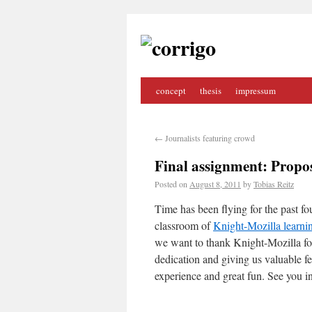
concept
thesis
impressum
←
Journalists featuring crowd
Final assignment: Propo
Posted on
August 8, 2011
by
Tobias Reitz
Time has been flying for the past fou
classroom of
Knight-Mozilla learni
we want to thank Knight-Mozilla for 
dedication and giving us valuable f
experience and great fun. See you i