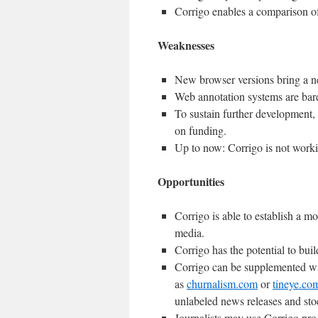
Corrigo enables a comparison of
Weaknesses
New browser versions bring a ne
Web annotation systems are bar
To sustain further development,
on funding.
Up to now: Corrigo is not work
Opportunities
Corrigo is able to establish a mo
media.
Corrigo has the potential to bui
Corrigo can be supplemented wit
as
churnalism.com
or
tineye.co
unlabeled news releases and sto
Journalists may use Corrigo pro-