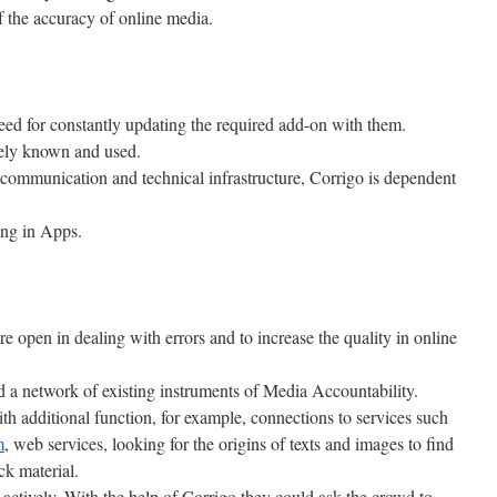
 the accuracy of online media.
ed for constantly updating the required add-on with them.
ely known and used.
 communication and technical infrastructure, Corrigo is dependent
ing in Apps.
re open in dealing with errors and to increase the quality in online
ld a network of existing instruments of Media Accountability.
h additional function, for example, connections to services such
m
, web services, looking for the origins of texts and images to find
ck material.
actively. With the help of Corrigo they could ask the crowd to