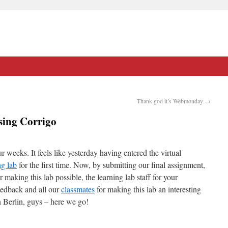
Thank god it’s Webmonday
→
sing Corrigo
r weeks. It feels like yesterday having entered the virtual
ng lab
for the first time. Now, by submitting our final assignment,
making this lab possible, the learning lab staff for your
eedback and all our
classmates
for making this lab an interesting
n Berlin, guys – here we go!