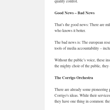
quality control.
Good News – Bad News
That’s the good news: There are mil
who knows it better.
The bad news is: The european rese
tools of media accountability – inclu
Without the public’s voice, these i
the mighty choir of the public, they
The Corrigo Orchestra
There are already some pioneering p
Corrigo’s ideas. While their service
they have one thing in common: the