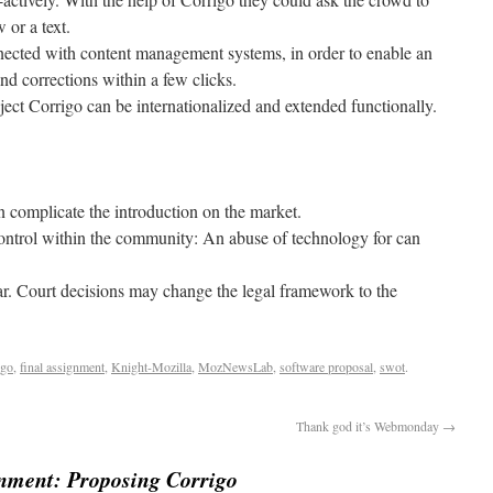
 or a text.
nected with content management systems, in order to enable an
nd corrections within a few clicks.
ect Corrigo can be internationalized and extended functionally.
an complicate the introduction on the market.
control within the community: An abuse of technology for can
ear. Court decisions may change the legal framework to the
igo
,
final assignment
,
Knight-Mozilla
,
MozNewsLab
,
software proposal
,
swot
.
Thank god it’s Webmonday
→
gnment: Proposing Corrigo