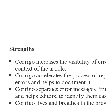
Strengths
Corrigo increases the visibility of err
context of the article.
Corrigo accelerates the process of re
errors and helps to document it.
Corrigo separates error messages fr
and helps editors, to identify them eas
Corrigo lives and breathes in the bro