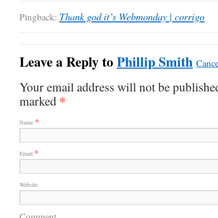
Thank god it’s Webmonday | corrigo
Pingback:
Leave a Reply to
Phillip Smith
Cance
Your email address will not be published
*
marked
*
Name
*
Email
Website
Comment