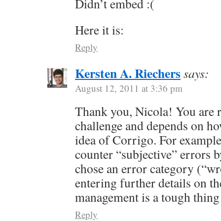
Didn’t embed :(
Here it is:
Reply
Kersten A. Riechers
says:
August 12, 2011 at 3:36 pm
Thank you, Nicola! You are rig
challenge and depends on h
idea of Corrigo. For example
counter “subjective” errors by
chose an error category (“w
entering further details on 
management is a tough thin
Reply