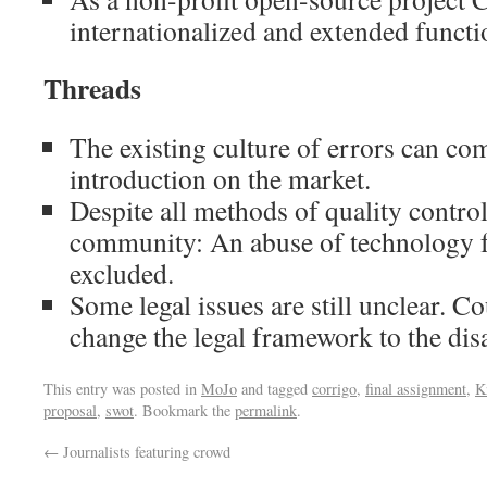
internationalized and extended functi
Threads
The existing culture of errors can com
introduction on the market.
Despite all methods of quality control
community: An abuse of technology f
excluded.
Some legal issues are still unclear. C
change the legal framework to the di
This entry was posted in
MoJo
and tagged
corrigo
,
final assignment
,
K
proposal
,
swot
. Bookmark the
permalink
.
←
Journalists featuring crowd