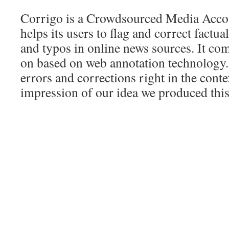
Corrigo is a Crowdsourced Media Accoun
helps its users to flag and correct factua
and typos in online news sources. It co
on based on web annotation technology.
errors and corrections right in the conte
impression of our idea we produced this