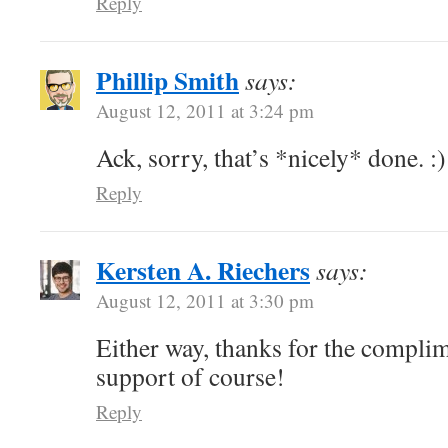
Reply
Phillip Smith
says:
August 12, 2011 at 3:24 pm
Ack, sorry, that’s *nicely* done. :)
Reply
Kersten A. Riechers
says:
August 12, 2011 at 3:30 pm
Either way, thanks for the complim
support of course!
Reply