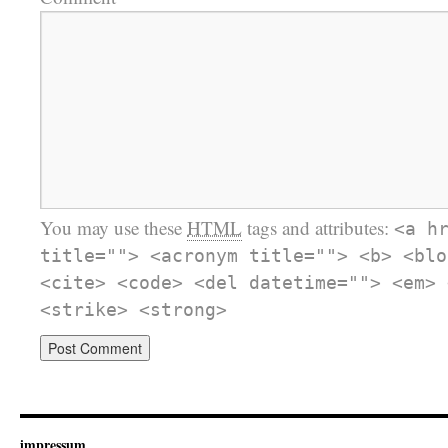
You may use these
HTML
tags and attributes:
<a h
title=""> <acronym title=""> <b> <blo
<cite> <code> <del datetime=""> <em> 
<strike> <strong>
impressum