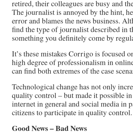
retired, their colleagues are busy and th
The journalist is annoyed by the hint, h
error and blames the news business. Al
find the type of journalist described in th
something you definitely come by regula
It’s these mistakes Corrigo is focused on
high degree of professionalism in onlin
can find both extremes of the case scenar
Technological change has not only incre
quality control – but made it possible in 
internet in general and social media in p
citizens to participate in quality control.
Good News – Bad News