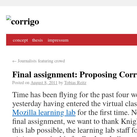
concept
thesis
impressum
←
Journalists featuring crowd
Final assignment: Proposing Corr
Posted on
August 8, 2011
by
Tobias Reitz
Time has been flying for the past four we
yesterday having entered the virtual cl
Mozilla learning lab
for the first time. 
final assignment, we want to thank Kni
this lab possible, the learning lab staff 