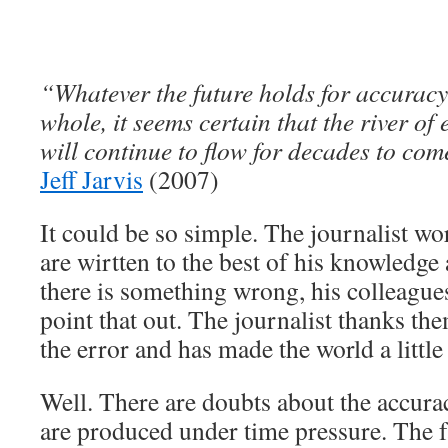
“Whatever the future holds for accurac
whole, it seems certain that the river of
will continue to flow for decades to com
Jeff Jarvis
(2007)
It could be so simple. The journalist wor
are wirtten to the best of his knowledge 
there is something wrong, his colleague
point that out. The journalist thanks the
the error and has made the world a little 
Well. There are doubts about the accura
are produced under time pressure. The f