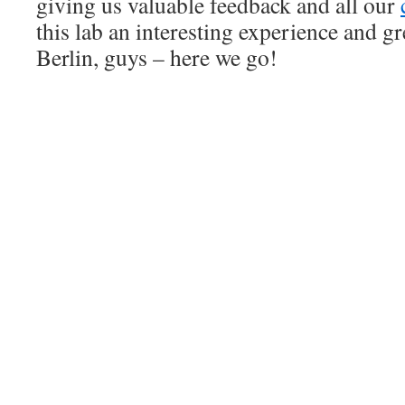
giving us valuable feedback and all our
this lab an interesting experience and gr
Berlin, guys – here we go!