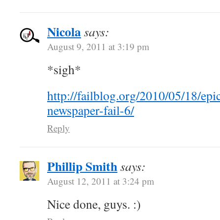
Nicola
says:
August 9, 2011 at 3:19 pm
*sigh*
http://failblog.org/2010/05/18/epi
newspaper-fail-6/
Reply
Phillip Smith
says:
August 12, 2011 at 3:24 pm
Nice done, guys. :)