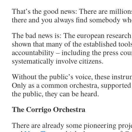
That’s the good news: There are millions
there and you always find somebody who
The bad news is: The european research
shown that many of the established tool
accountability – including the press coun
systematically involve citizens.
Without the public’s voice, these instru
Only as a common orchestra, supported 
the public, they can be heard.
The Corrigo Orchestra
There are already some pioneering proje