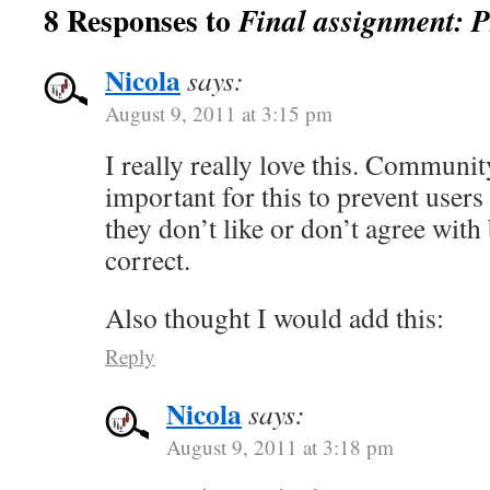
8 Responses to
Final assignment: 
Nicola
says:
August 9, 2011 at 3:15 pm
I really really love this. Communi
important for this to prevent users
they don’t like or don’t agree with
correct.
Also thought I would add this:
Reply
Nicola
says:
August 9, 2011 at 3:18 pm