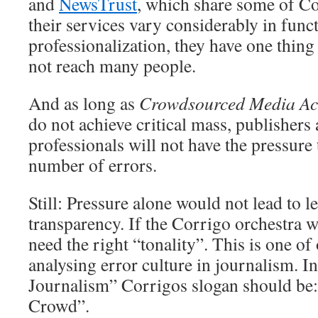
and
NewsTrust
, which share some of Co
their services vary considerably in func
professionalization, they have one thin
not reach many people.
And as long as
Crowdsourced Media Acc
do not achieve critical mass, publishers
professionals will not have the pressure
number of errors.
Still: Pressure alone would not lead to l
transparency. If the Corrigo orchestra wa
need the right “tonality”. This is one of
analysing error culture in journalism. I
Journalism” Corrigos slogan should be:
Crowd”.