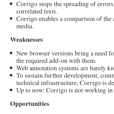
Corrigo stops the spreading of error
correlated texts.
Corrigo enables a comparison of the 
media.
Weaknesses
New browser versions bring a need fo
the required add-on with them.
Web annotation systems are barely k
To sustain further development, com
technical infrastructure, Corrigo is 
Up to now: Corrigo is not working in
Opportunities