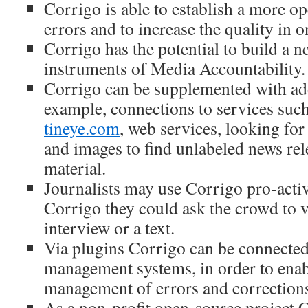
Corrigo is able to establish a more op
errors and to increase the quality in 
Corrigo has the potential to build a n
instruments of Media Accountability.
Corrigo can be supplemented with add
example, connections to services suc
tineye.com
, web services, looking for 
and images to find unlabeled news rel
material.
Journalists may use Corrigo pro-activ
Corrigo they could ask the crowd to v
interview or a text.
Via plugins Corrigo can be connected
management systems, in order to enabl
management of errors and corrections 
As a non-profit open-source project 